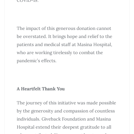
COVID-19.
The impact of this generous donation cannot
be overstated. It brings hope and relief to the
patients and medical staff at Masina Hospital,
who are working tirelessly to combat the
pandemic’s effects.
A Heartfelt Thank You
The journey of this initiative was made possible
by the generosity and compassion of countless
individuals. Giveback Foundation and Masina
Hospital extend their deepest gratitude to all