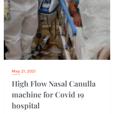
May 21, 2021
High Flow Nasal Canulla
machine for Covid 19
hospital