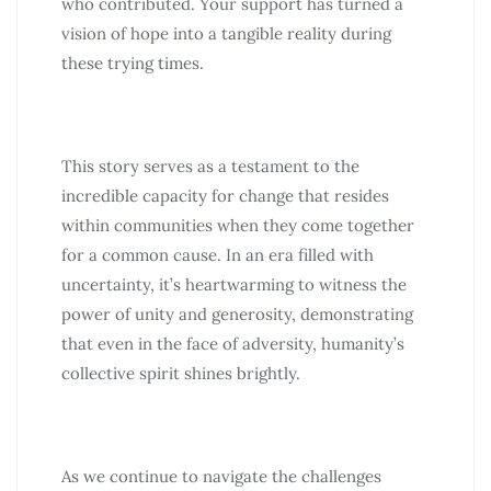
who contributed. Your support has turned a
vision of hope into a tangible reality during
these trying times.
This story serves as a testament to the
incredible capacity for change that resides
within communities when they come together
for a common cause. In an era filled with
uncertainty, it’s heartwarming to witness the
power of unity and generosity, demonstrating
that even in the face of adversity, humanity’s
collective spirit shines brightly.
As we continue to navigate the challenges