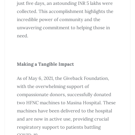
just five days, an astounding INR 5 lakhs were
collected. This accomplishment highlights the
incredible power of community and the
unwavering commitment to helping those in
need.
Making a Tangible Impact
As of May 6, 2021, the Giveback Foundation,
with the overwhelming support of
compassionate donors, successfully donated
two HFNC machines to Masina Hospital. These
machines have been delivered to the hospital
and are now in active use, providing crucial
respiratory support to patients battling