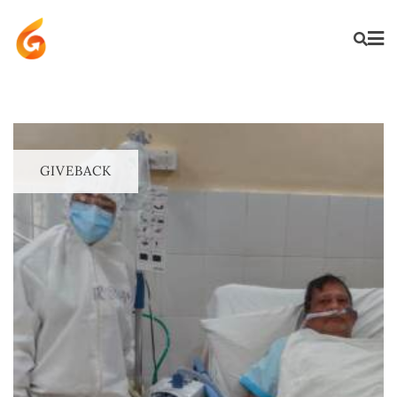
GIVEBACK