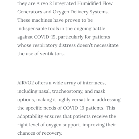
they are Airvo 2 Integrated Humidified Flow
Generators and Oxygen Delivery Systems.
These machines have proven to be
indispensable tools in the ongoing battle
against COVID-19, particularly for patients
whose respiratory distress doesn’t necessitate
the use of ventilators.
AIRVO2 offers a wide array of interfaces,
including nasal, tracheostomy, and mask
options, making it highly versatile in addressing
the specific needs of COVID-19 patients. This
adaptability ensures that patients receive the
right level of oxygen support, improving their
chances of recovery.