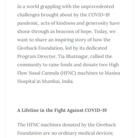
In a world grappling with the unprecedented
challenges brought about by the COVID-19
pandemic, acts of kindness and generosity have
shone through as beacons of hope.
Today
, we
want to share an inspiring story of how the
Giveback Foundation, led by its dedicated
Program Director, Tia Bhatnagar, rallied the
community to raise funds and donate two High
Flow Nasal Cannula (HFNC) machines to Masina
Hospital in Mumbai, India.
A Lifeline in the Fight Against COVID-19
The HFNC machines donated by the Giveback
Foundation are no ordinary medical devices;