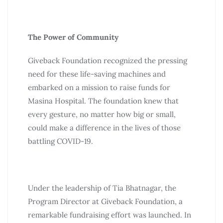
The Power of Community
Giveback Foundation recognized the pressing
need for these life-saving machines and
embarked on a mission to raise funds for
Masina Hospital. The foundation knew that
every gesture, no matter how big or small,
could make a difference in the lives of those
battling COVID-19.
Under the leadership of Tia Bhatnagar, the
Program Director at Giveback Foundation, a
remarkable fundraising effort was launched. In