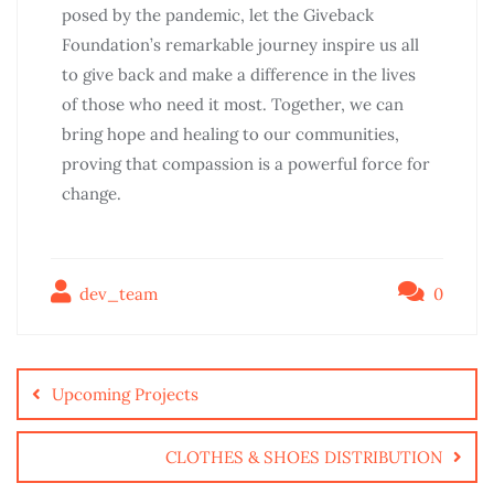
posed by the pandemic, let the Giveback
Foundation’s remarkable journey inspire us all
to give back and make a difference in the lives
of those who need it most. Together, we can
bring hope and healing to our communities,
proving that compassion is a powerful force for
change.
dev_team
0
Upcoming Projects
CLOTHES & SHOES DISTRIBUTION