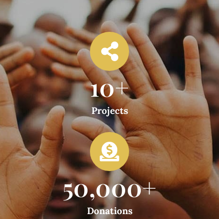
10
+
Projects
50,000
+
Donations