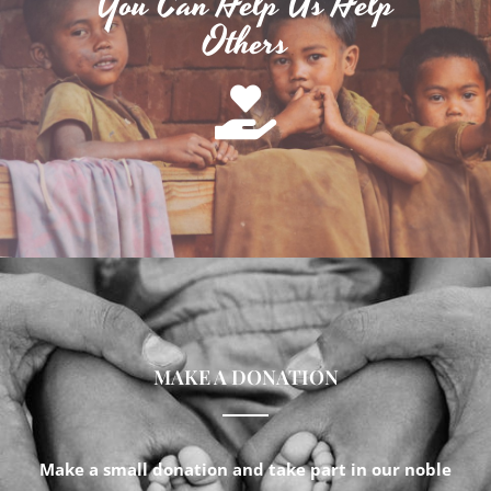
You Can Help Us Help
Others
MAKE A DONATION
Make a small donation and take part in our noble