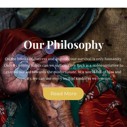
Our Philosophy
On the brinks of distress and anguish, our survival is only humanity.
Only by joining hands can we suffice. Give Back is a noble initiative to
extend our aid towards the misfortunate. In a world full of bias and
disparity, we can use every inch of kindness we receive.
Read More