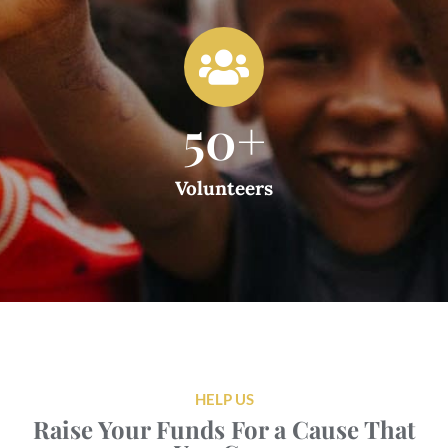
50
+
Volunteers
HELP US
Raise Your Funds For a Cause That