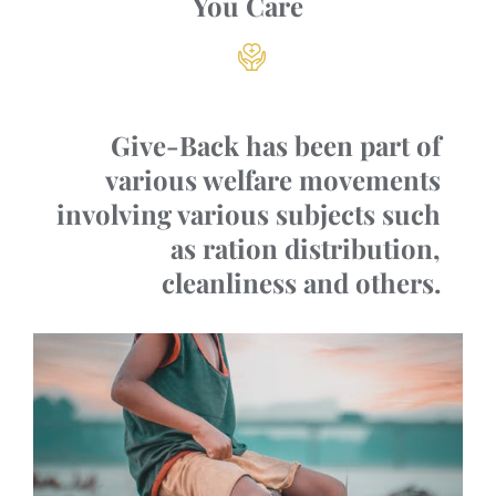
You Care
Give-Back has been part of
various welfare movements
involving various subjects such
as ration distribution,
cleanliness and others.