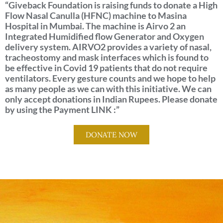
“Giveback Foundation is raising funds to donate a High
Flow Nasal Canulla (HFNC) machine to Masina
Hospital in Mumbai. The machine is Airvo 2 an
Integrated Humidified flow Generator and Oxygen
delivery system. AIRVO2 provides a variety of nasal,
tracheostomy and mask interfaces which is found to
be effective in Covid 19 patients that do not require
ventilators. Every gesture counts and we hope to help
as many people as we can with this initiative. We can
only accept donations in Indian Rupees. Please donate
by using the Payment LINK :”
DONATE NOW