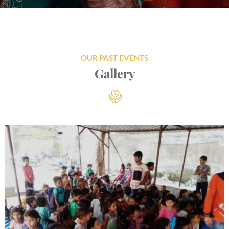
OUR PAST EVENTS
Gallery