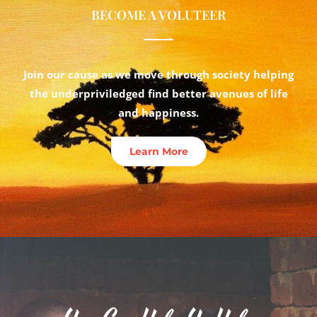
BECOME A VOLUTEER
Join our cause as we move through society helping
the underpriviledged find better avenues of life
and happiness.
Learn More