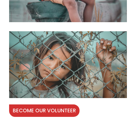
BECOME OUR VOLUNTEER