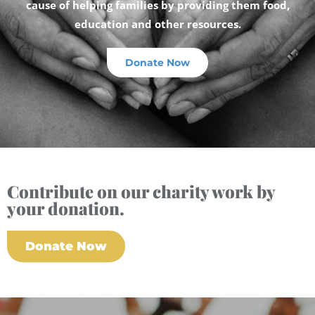
cause of helping families by providing them food,
education and other resources.
Donate Now
Contribute on our charity work by
your donation.
Donate Now