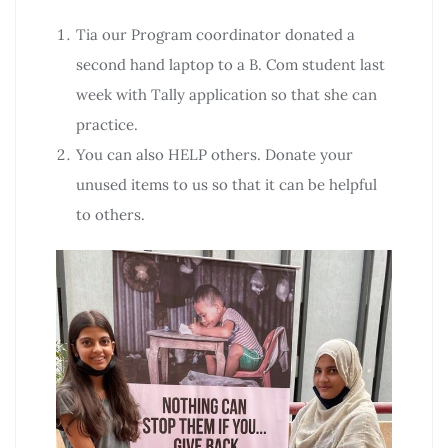
Tia our Program coordinator donated a
second hand laptop to a B. Com student last
week with Tally application so that she can
practice.
You can also HELP others. Donate your
unused items to us so that it can be helpful
to others.